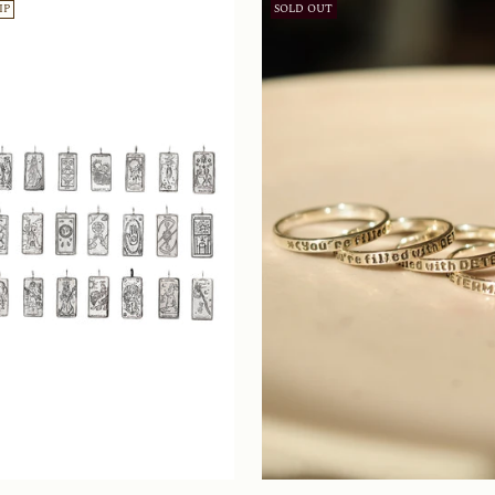
IP
SOLD OUT