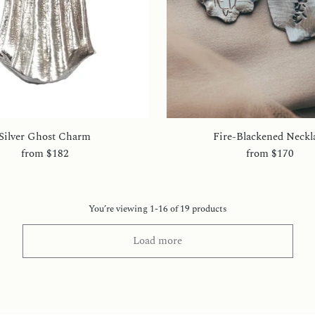
Silver Ghost Charm
Fire-Blackened Neckl
from
$182
from
$170
You’re viewing 1-16 of 19 products
Load more