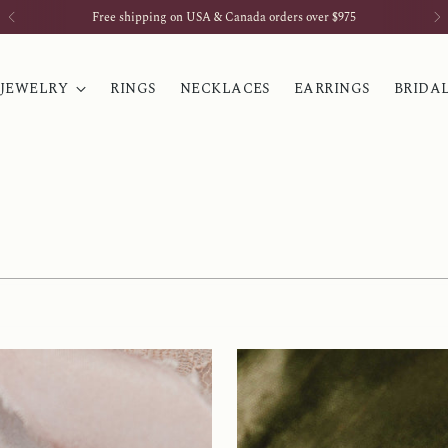
Sign up for our newsletter & receive 10% off your first order
 JEWELRY
RINGS
NECKLACES
EARRINGS
BRIDA