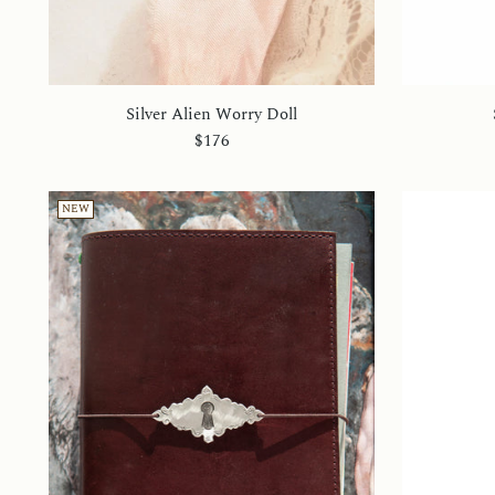
Silver Alien Worry Doll
$176
NEW