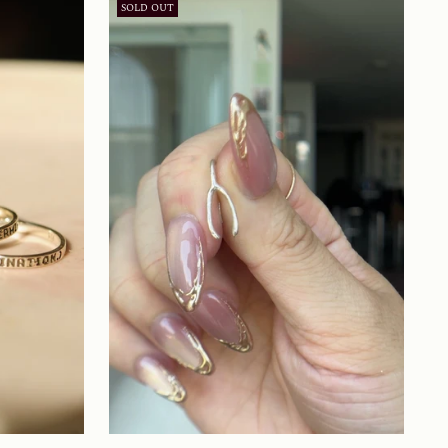
SOLD OUT