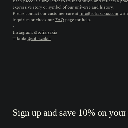
Each piece is a love letter to its inspiration and reflects a grac
expressive story or symbol of our universe and history.
Please contact our customer care at
info@sofiazakia.com
with
inquiries or check our
FAQ
page for help.
-
Instagram:
@sofia.zakia
Tiktok:
@sofia.zakia
Sign up and save 10% on your f
Your