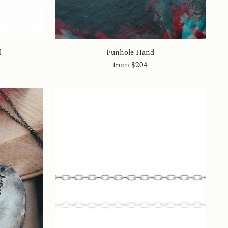
l
Funhole Hand
from
$204