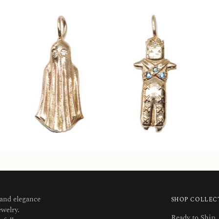
 and elegance
SHOP COLLEC
ewelry.
Ready to Ship