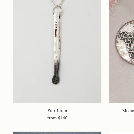
Fuit Ilium
Medus
from
$140