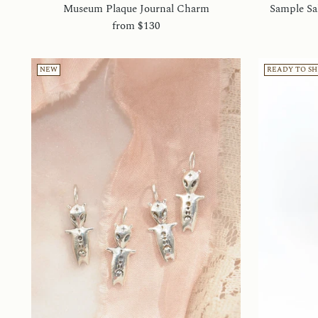
Museum Plaque Journal Charm
Sample Sal
from
$130
NEW
READY TO SH