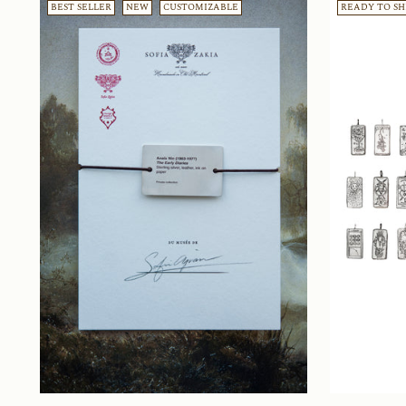
BEST SELLER
NEW
CUSTOMIZABLE
READY TO SH