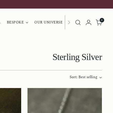
0
L
BESPOKE
OUR UNIVERSE
Sterling Silver
Sort: Best selling