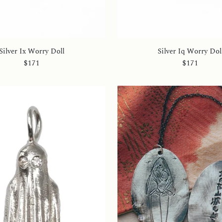
Silver Ix Worry Doll
Silver Iq Worry Dol
$171
$171