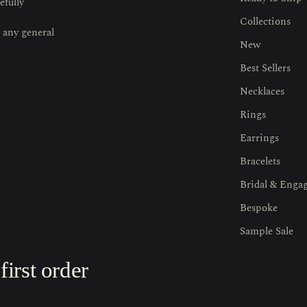
efully
Collections
 any general
New
Best Sellers
Necklaces
Rings
Earrings
Bracelets
Bridal & Enga
Bespoke
Sample Sale
irst order