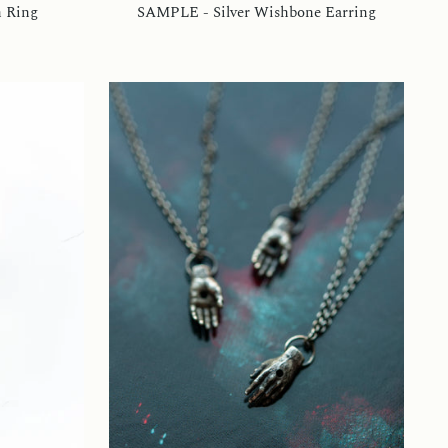
n Ring
SAMPLE - Silver Wishbone Earring