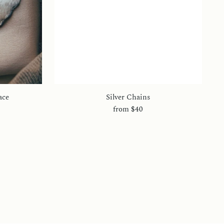
ace
Silver Chains
from
$40