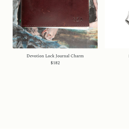
Devotion Lock Journal Charm
$182