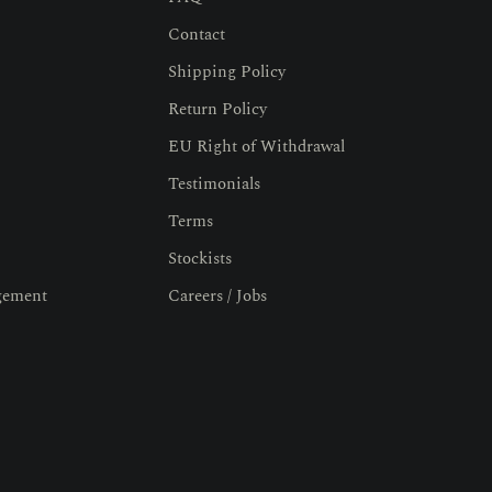
Contact
Shipping Policy
Return Policy
EU Right of Withdrawal
Testimonials
Terms
Stockists
gement
Careers / Jobs