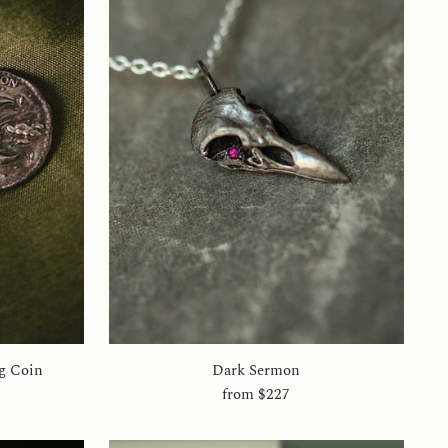
g Coin
Dark Sermon
from
$227