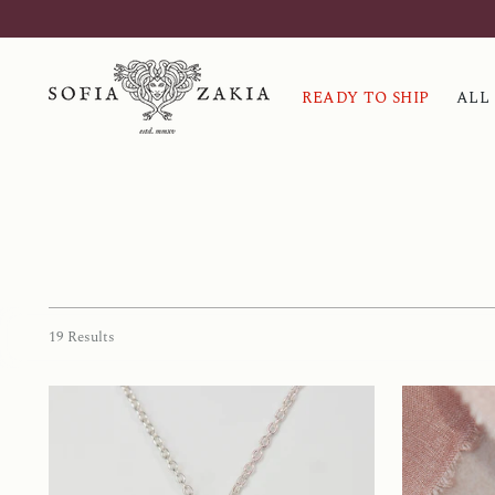
READY TO SHIP
ALL
19 Results