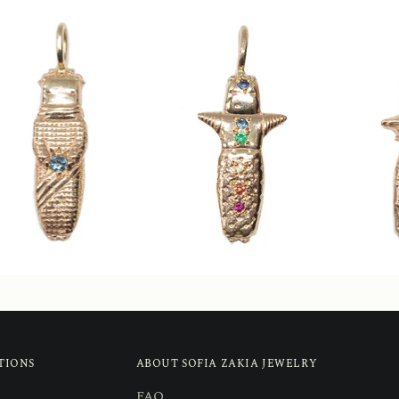
TIONS
ABOUT SOFIA ZAKIA JEWELRY
FAQ