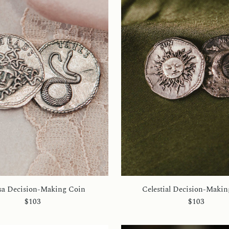
a Decision-Making Coin
Celestial Decision-Makin
$103
$103