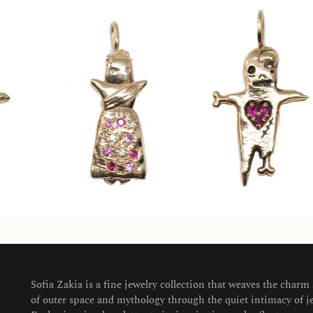
Sofia Zakia is a fine jewelry collection that weaves the charm
of outer space and mythology through the quiet intimacy of j