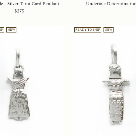
e - Silver Tarot Card Pendant
Undertale Determinatio
$275
IP
NEW
READY TO SHIP
NEW